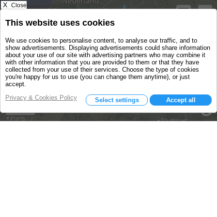
X
Close