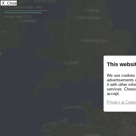
X
Close