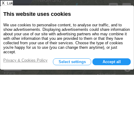
X
Luk