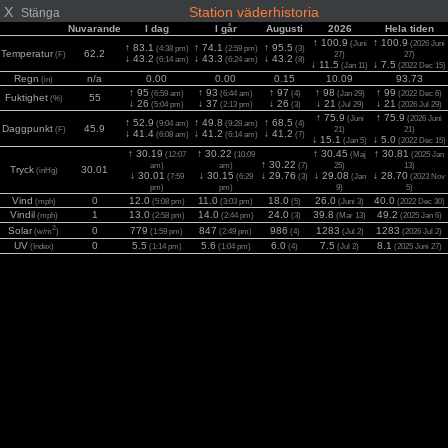
X
Station väderhistoria
Stänga
Nuvarande
I dag
I går
Augusti
2026
Hela tiden
↑ 100.9
↑ 100.9
(Juni
(2026 Juni
↑ 83.1
↑ 74.1
↑ 95.5
(4:38 pm)
(2:59 pm)
(3)
Temperatur
62.2
(F)
27)
27)
↓ 43.2
↓ 43.3
↓ 43.2
(6:14 am)
(6:24 am)
(8)
↓ 11.5
↓ 7.5
(Jan 11)
(2022 Dec 15)
Regn
n/a
0.00
0.00
0.15
10.09
93.73
(in)
↑ 95
↑ 93
↑ 97
↑ 98
↑ 99
(6:59 am)
(6:44 am)
(4)
(Jan 29)
(2022 Dec 6)
Fuktighet
55
(%)
↓ 26
↓ 37
↓ 26
↓ 21
↓ 21
(5:04 pm)
(2:13 pm)
(3)
(Jul 29)
(2026 Jul 29)
↑ 75.9
↑ 75.9
(Juni
(2026 Juni
↑ 52.9
↑ 49.8
↑ 68.5
(9:04 am)
(9:28 am)
(4)
Daggpunkt
45.9
(F)
21)
21)
↓ 41.4
↓ 41.2
↓ 41.2
(6:08 am)
(6:14 am)
(7)
↓ 15.1
↓ 5.0
(Jan 5)
(2022 Dec 15)
↑ 30.19
↑ 30.22
↑ 30.45
↑ 30.81
(12:07
(10:09
(Maj
(2025 Jan
↑ 30.22
am)
am)
(7)
25)
13)
Tryck
30.01
(inHg)
↓ 30.01
↓ 30.15
↓ 29.76
↓ 29.08
↓ 28.70
(7:59
(6:29
(3)
(Jan
(2023 Nov
pm)
pm)
9)
5)
Vind
0
12.0
11.0
18.0
26.0
40.0
(mph)
(5:08 pm)
(3:03 pm)
(5)
(Juni 3)
(2022 Dec 30)
Vindil
1
13.0
14.0
24.0
39.8
49.2
(mph)
(2:58 pm)
(2:44 pm)
(3)
(Mar 13)
(2025 Jan 6)
2
Solar
0
779
847
986
1283
1283
(w/m
)
(1:59 pm)
(2:49 pm)
(4)
(Jul 2)
(2026 Jul 2)
UV
0
5.5
5.6
6.0
7.5
8.1
(Index)
(1:14 pm)
(1:04 pm)
(4)
(Jul 2)
(2025 Juni 27)