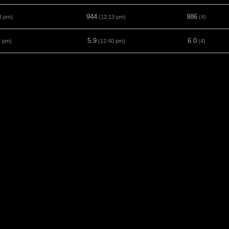
944
986
4 pm)
(12:13 pm)
(4)
5.9
6.0
4 pm)
(12:40 pm)
(4)