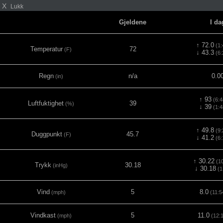
X
Lukk
Gjeldene
I da
↑ 72.0
(1:
Temperatur
72
(F)
↓ 43.3
(6:
Regn
n/a
0.0
(in)
↑ 93
(6:4
Luftfuktighet
39
(%)
↓ 39
(1:4
↑ 49.8
(9:
Duggpunkt
45.7
(F)
↓ 41.2
(6:
↑ 30.22
(10
Trykk
30.18
(inHg)
↓ 30.18
(1
Vind
5
8.0
(mph)
(11:5
Vindkast
5
11.0
(mph)
(12: