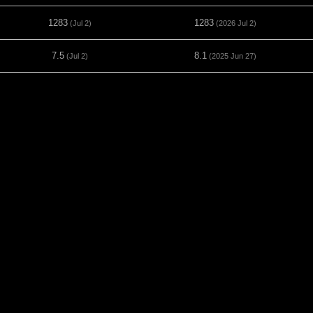
1283
1283
(Jul 2)
(2026 Jul 2)
7.5
8.1
(Jul 2)
(2025 Jun 27)