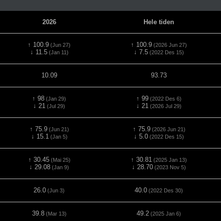
2026
Hele tiden
↑ 100.9
↑ 100.9
(Jun 27)
(2026 Jun 27)
↓ 11.5
↓ 7.5
(Jan 11)
(2022 Des 15)
10.09
93.73
↑ 98
↑ 99
(Jan 29)
(2022 Des 6)
↓ 21
↓ 21
(Jul 29)
(2026 Jul 29)
↑ 75.9
↑ 75.9
(Jun 21)
(2026 Jun 21)
↓ 15.1
↓ 5.0
(Jan 5)
(2022 Des 15)
↑ 30.45
↑ 30.81
(Mai 25)
(2025 Jan 13)
↓ 29.08
↓ 28.70
(Jan 9)
(2023 Nov 5)
26.0
40.0
(Jun 3)
(2022 Des 30)
39.8
49.2
(Mar 13)
(2025 Jan 6)