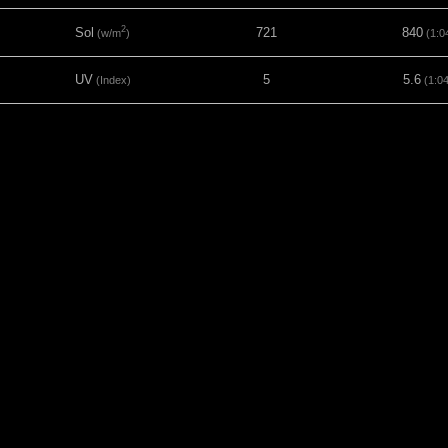
2
Sol
721
840
(w/m
)
(1:0
UV
5
5.6
(Index)
(1:0