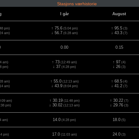
Stasjons værhistorie
g
I går
August
↑ 75.6
↑ 95.5
48 pm)
(5:04 pm)
(3)
↓ 56.7
↓ 43.3
24 am)
(6:28 am)
(7)
0
0.00
0.15
↑ 73
↑ 97
4 am)
(12:49 am)
(4)
↓ 37
↓ 26
8 pm)
(4:28 pm)
(3)
↑ 55.0
↑ 68.5
28 am)
(12:13 am)
(4)
↓ 43.9
↓ 41.2
14 am)
(8:04 pm)
(7)
↑ 30.19
↑ 30.22
:09 am)
(11:48 pm)
(7)
↓ 30.02
↓ 29.76
:38 pm)
(12:13 am)
(3)
14.0
18.0
4 am)
(4:28 pm)
(5)
17.0
24.0
14 pm)
(11:03 am)
(3)