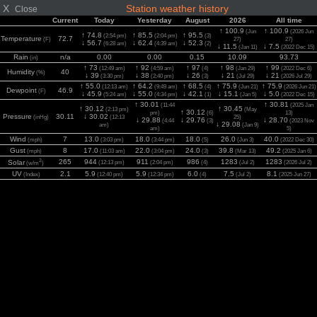
X
Station weather history
Close
Current
Today
Yesterday
August
2026
All time
↑ 100.9
↑ 100.9
(Jun
(2026 Jun
↑ 74.8
↑ 85.5
↑ 95.5
(2:54 pm)
(2:04 pm)
(3)
Temperature
72.7
(F)
27)
27)
↓ 56.7
↓ 62.4
↓ 52.3
(6:28 am)
(4:39 am)
(2)
↓ 11.5
↓ 7.5
(Jan 11)
(2022 Dec 15)
Rain
n/a
0.00
0.00
0.15
10.09
93.73
(in)
↑ 73
↑ 92
↑ 97
↑ 98
↑ 99
(12:49 am)
(4:59 am)
(4)
(Jan 29)
(2022 Dec 6)
Humidity
40
(%)
↓ 39
↓ 38
↓ 26
↓ 21
↓ 21
(3:30 pm)
(2:40 pm)
(3)
(Jul 29)
(2026 Jul 29)
↑ 55.0
↑ 64.2
↑ 68.5
↑ 75.9
↑ 75.9
(12:13 am)
(9:49 am)
(4)
(Jun 21)
(2026 Jun 21)
Dewpoint
46.9
(F)
↓ 45.9
↓ 55.0
↓ 42.1
↓ 15.1
↓ 5.0
(5:24 am)
(4:34 pm)
(1)
(Jan 5)
(2022 Dec 15)
↑ 30.01
↑ 30.81
(11:44
(2025 Jan
↑ 30.12
↑ 30.45
(2:13 pm)
(May
↑ 30.12
pm)
(6)
13)
Pressure
30.11
↓ 30.02
(inHg)
(12:13
25)
↓ 29.88
↓ 29.76
↓ 28.70
(4:44
(3)
(2023 Nov
↓ 29.08
am)
(Jan 9)
am)
5)
Wind
7
13.0
18.0
18.0
26.0
40.0
(mph)
(3:03 pm)
(3:44 pm)
(5)
(Jun 3)
(2022 Dec 30)
Gust
8
17.0
22.0
24.0
39.8
49.2
(mph)
(11:03 am)
(3:04 pm)
(3)
(Mar 13)
(2025 Jan 6)
2
265
944
911
986
1283
1283
Solar
(12:13 pm)
(2:04 pm)
(4)
(Jul 2)
(2026 Jul 2)
(w/m
)
UV
2.1
5.9
5.9
6.0
7.5
8.1
(Index)
(12:40 pm)
(12:34 pm)
(4)
(Jul 2)
(2025 Jun 27)