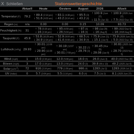
X
Stationswettergeschichte
Schließen
Aktuell
Heute
Gestern
August
2026
Allzeit
↑ 100.9
↑ 100.9
(Juni
(2026 Juni
↑ 89.4
↑ 83.1
↑ 95.5
(2:14 pm)
(4:38 pm)
(3)
Temperatur
79.2
(F)
27)
27)
↓ 51.6
↓ 43.2
↓ 43.2
(4:03 am)
(6:14 am)
(8)
↓ 11.5
↓ 7.5
(Jan 11)
(2022 Dez 15)
Regen
n/a
0.00
0.00
0.15
10.09
93.73
(in)
↑ 78
↑ 95
↑ 97
↑ 98
↑ 99
(5:19 am)
(6:59 am)
(4)
(Jan 29)
(2022 Dez 6)
Feuchtigkeit
31
(%)
↓ 16
↓ 26
↓ 16
↓ 16
↓ 16
(2:34 pm)
(5:04 pm)
(9)
(Aug 9)
(2026 Aug 9)
↑ 53.8
↑ 52.9
↑ 68.5
↑ 75.9
↑ 75.9
(10:29 am)
(9:04 am)
(4)
(Juni 21)
(2026 Juni 21)
Taupunkt
45.9
(F)
↓ 34.9
↓ 41.4
↓ 34.9
↓ 15.1
↓ 5.0
(2:34 pm)
(6:08 am)
(9)
(Jan 5)
(2022 Dez 15)
↑ 30.01
↑ 30.81
(12:08
(2025 Jan
↑ 30.19
↑ 30.45
(12:07
(Mai
↑ 30.22
am)
(7)
13)
Luftdruck
29.93
(inHg)
am)
25)
↓ 29.90
↓ 29.76
↓ 28.70
(12:29
(3)
(2023 Nov
↓ 30.01
↓ 29.08
(7:59 pm)
(Jan 9)
pm)
5)
Wind
1
15.0
12.0
18.0
26.0
40.0
(mph)
(2:34 pm)
(5:08 pm)
(5)
(Juni 3)
(2022 Dez 30)
Böeen
3
17.0
13.0
24.0
39.8
49.2
(mph)
(1:34 pm)
(2:58 pm)
(3)
(Mrz 13)
(2025 Jan 6)
2
72
916
779
986
1283
1283
Solar
(2:14 pm)
(1:59 pm)
(4)
(Jul 2)
(2026 Jul 2)
(w/m
)
UV
0
5.7
5.5
6.0
7.5
8.1
(Index)
(2:04 pm)
(1:14 pm)
(4)
(Jul 2)
(2025 Juni 27)