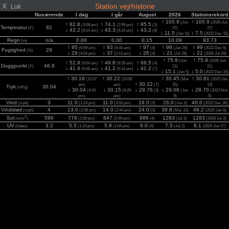
X
Station vejrhistorie
Luk
Nuværende
I dag
I går
August
2026
Stationsrekord
↑ 100.9
↑ 100.9
(Jun
(2026 Jun
↑ 82.8
↑ 74.1
↑ 95.5
(3:08 pm)
(2:59 pm)
(3)
Temperatur
82
(F)
27)
27)
↓ 43.2
↓ 43.3
↓ 43.2
(6:14 am)
(6:24 am)
(8)
↓ 11.5
↓ 7.5
(Jan 11)
(2022 Dec 15)
Regn
n/a
0.00
0.00
0.15
10.09
93.73
(in)
↑ 95
↑ 93
↑ 97
↑ 98
↑ 99
(6:59 am)
(6:44 am)
(4)
(Jan 29)
(2022 Dec 6)
Fugtighed
29
(%)
↓ 29
↓ 37
↓ 26
↓ 21
↓ 21
(4:04 pm)
(2:13 pm)
(3)
(Jul 29)
(2026 Jul 29)
↑ 75.9
↑ 75.9
(Jun
(2026 Jun
↑ 52.9
↑ 49.8
↑ 68.5
(9:04 am)
(9:28 am)
(4)
Duggpunkt
46.8
(F)
21)
21)
↓ 41.4
↓ 41.2
↓ 41.2
(6:08 am)
(6:14 am)
(7)
↓ 15.1
↓ 5.0
(Jan 5)
(2022 Dec 15)
↑ 30.19
↑ 30.22
↑ 30.45
↑ 30.81
(12:07
(10:09
(Mai
(2025 Jan
↑ 30.22
am)
am)
(7)
25)
13)
Tryk
30.04
(inHg)
↓ 30.04
↓ 30.15
↓ 29.76
↓ 29.08
↓ 28.70
(4:34
(6:29
(3)
(Jan
(2023 Nov
pm)
pm)
9)
5)
Vind
3
11.0
11.0
18.0
26.0
40.0
(mph)
(1:24 pm)
(3:03 pm)
(5)
(Jun 3)
(2022 Dec 30)
Vindstød
4
13.0
14.0
24.0
39.8
49.2
(mph)
(2:58 pm)
(2:44 pm)
(3)
(Mar 13)
(2025 Jan 6)
2
Sol
596
779
847
986
1283
1283
(w/m
)
(1:59 pm)
(2:49 pm)
(4)
(Jul 2)
(2026 Jul 2)
UV
3.2
5.5
5.6
6.0
7.5
8.1
(Index)
(1:14 pm)
(1:04 pm)
(4)
(Jul 2)
(2025 Jun 27)