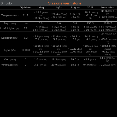
X
Stasjons værhistorie
Lukk
Gjeldene
I dag
I går
August
2026
Hele tiden
↑ 38.3
(2026 Jun
↑ 14.7
↑ 38.3
(12:08
(Jun 27)
↑ 28.4
↑ 35.3
(4:38 pm)
(3)
27)
Temperatur
11.2
↓ -11.4
(C)
am)
(Jan
↓ 6.2
↓ 6.2
↓ -13.6
(6:14 am)
(8)
(2022 Des
↓ 10.9
(4:03 am)
11)
15)
Regn
n/a
0.0
0.0
3.8
256.3
2380.7
(mm)
↑ 77
↑ 95
↑ 97
↑ 98
↑ 99
(3:59 am)
(6:59 am)
(4)
(Jan 29)
(2022 Des 6)
Luftfuktighet
77
(%)
↓ 62
↓ 26
↓ 26
↓ 21
↓ 21
(12:08 am)
(5:04 pm)
(3)
(Jul 29)
(2026 Jul 29)
↑ 24.4
(2026 Jun
↑ 7.6
↑ 11.6
↑ 20.3
↑ 24.4
(12:14 am)
(9:04 am)
(4)
(Jun 21)
21)
Duggpunkt
7.3
(C)
↓ 7.1
↓ 5.2
↓ 5.1
↓ -9.4
↓ -15.0
(3:08 am)
(6:08 am)
(7)
(Jan 5)
(2022 Des
15)
↑ 1016.3
↑ 1022.4
↑ 1031.3
↑ 1043.4
(12:08
(12:07
(Mai
(2025
↑ 1023.2
am)
am)
(7)
25)
Jan 13)
Trykk
1013.8
(hPa)
↓ 1013.8
↓ 1016.2
↓ 1007.8
↓ 984.6
↓ 972.0
(4:59
(7:59
(3)
(Jan
(2023
am)
pm)
9)
Nov 5)
64.4
(2022 Des
Vind
0
1.6
19.3
29.0
41.8
(km/h)
(4:24 am)
(5:08 pm)
(5)
(Jun 3)
30)
Vindkast
0
3.2
20.9
38.6
64.0
79.2
(km/h)
(4:44 am)
(2:58 pm)
(3)
(Mar 13)
(2025 Jan 6)
2
0
0
779
986
1283
1283
Sol
(12:08 am)
(1:59 pm)
(4)
(Jul 2)
(2026 Jul 2)
(w/m
)
UV
0
0.0
5.5
6.0
7.5
8.1
(Index)
(12:08 am)
(1:14 pm)
(4)
(Jul 2)
(2025 Jun 27)