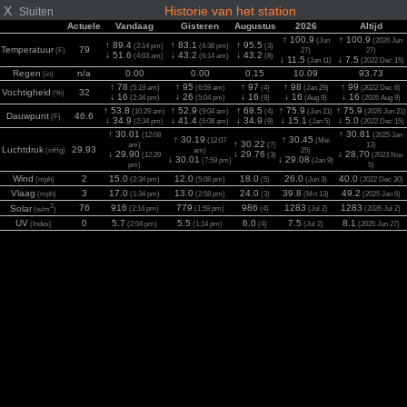
X
Historie van het station
Sluiten
Actuele
Vandaag
Gisteren
Augustus
2026
Altijd
↑ 100.9
↑ 100.9
(Jun
(2026 Jun
↑ 89.4
↑ 83.1
↑ 95.5
(2:14 pm)
(4:38 pm)
(3)
Temperatuur
79
(F)
27)
27)
↓ 51.6
↓ 43.2
↓ 43.2
(4:03 am)
(6:14 am)
(8)
↓ 11.5
↓ 7.5
(Jan 11)
(2022 Dec 15)
Regen
n/a
0.00
0.00
0.15
10.09
93.73
(in)
↑ 78
↑ 95
↑ 97
↑ 98
↑ 99
(5:19 am)
(6:59 am)
(4)
(Jan 29)
(2022 Dec 6)
Vochtigheid
32
(%)
↓ 16
↓ 26
↓ 16
↓ 16
↓ 16
(2:34 pm)
(5:04 pm)
(9)
(Aug 9)
(2026 Aug 9)
↑ 53.8
↑ 52.9
↑ 68.5
↑ 75.9
↑ 75.9
(10:29 am)
(9:04 am)
(4)
(Jun 21)
(2026 Jun 21)
Dauwpunt
46.6
(F)
↓ 34.9
↓ 41.4
↓ 34.9
↓ 15.1
↓ 5.0
(2:34 pm)
(6:08 am)
(9)
(Jan 5)
(2022 Dec 15)
↑ 30.01
↑ 30.81
(12:08
(2025 Jan
↑ 30.19
↑ 30.45
(12:07
(Mei
↑ 30.22
am)
(7)
13)
Luchtdruk
29.93
(inHg)
am)
25)
↓ 29.90
↓ 29.76
↓ 28.70
(12:29
(3)
(2023 Nov
↓ 30.01
↓ 29.08
(7:59 pm)
(Jan 9)
pm)
5)
Wind
2
15.0
12.0
18.0
26.0
40.0
(mph)
(2:34 pm)
(5:08 pm)
(5)
(Jun 3)
(2022 Dec 30)
Vlaag
3
17.0
13.0
24.0
39.8
49.2
(mph)
(1:34 pm)
(2:58 pm)
(3)
(Mrt 13)
(2025 Jan 6)
2
76
916
779
986
1283
1283
Solar
(2:14 pm)
(1:59 pm)
(4)
(Jul 2)
(2026 Jul 2)
(w/m
)
UV
0
5.7
5.5
6.0
7.5
8.1
(Index)
(2:04 pm)
(1:14 pm)
(4)
(Jul 2)
(2025 Jun 27)