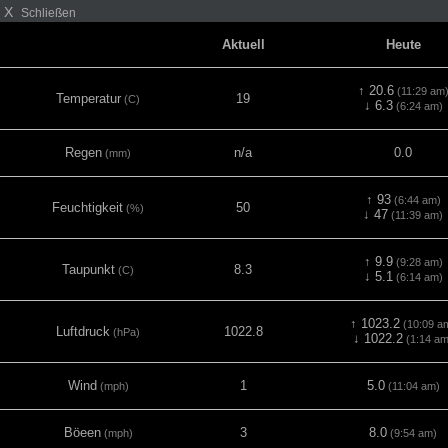
X
Schließen
Aktuell
Heute
↑ 20.6
(11:29 am
Temperatur
19
(C)
↓ 6.3
(6:24 am)
Regen
n/a
0.0
(mm)
↑ 93
(6:44 am)
Feuchtigkeit
50
(%)
↓ 47
(11:39 am)
↑ 9.9
(9:28 am)
Taupunkt
8.3
(C)
↓ 5.1
(6:14 am)
↑ 1023.2
(10:09 a
Luftdruck
1022.8
(hPa)
↓ 1022.2
(1:14 am
Wind
1
5.0
(mph)
(11:04 am)
Böeen
3
8.0
(mph)
(9:54 am)