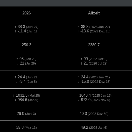
2026
Allzeit
↑ 38.3
↑ 38.3
(Juni 27)
(2026 Juni 27)
↓ -11.4
↓ -13.6
(Jan 11)
(2022 Dez 15)
256.3
2380.7
↑ 98
↑ 99
(Jan 29)
(2022 Dez 6)
↓ 21
↓ 21
(Jul 29)
(2026 Jul 29)
↑ 24.4
↑ 24.4
(Juni 21)
(2026 Juni 21)
↓ -9.4
↓ -15.0
(Jan 5)
(2022 Dez 15)
↑ 1031.3
↑ 1043.4
(Mai 25)
(2025 Jan 13)
↓ 984.6
↓ 972.0
(Jan 9)
(2023 Nov 5)
26.0
40.0
(Juni 3)
(2022 Dez 30)
39.8
49.2
(Mrz 13)
(2025 Jan 6)