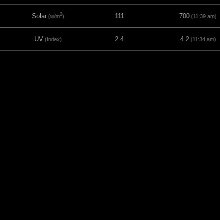
2
Solar
111
700
(w/m
)
(11:39 am)
UV
2.4
4.2
(Index)
(11:34 am)