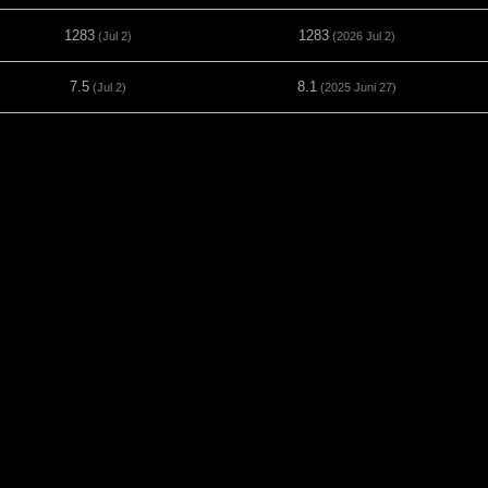
1283
1283
(Jul 2)
(2026 Jul 2)
7.5
8.1
(Jul 2)
(2025 Juni 27)