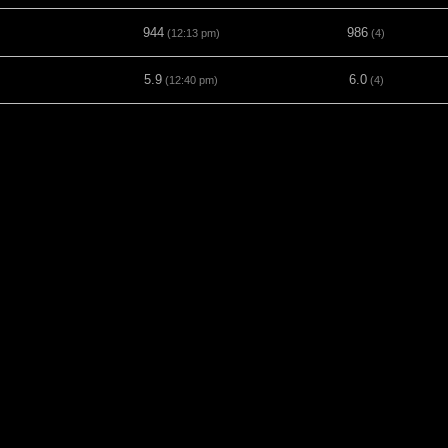
944
986
(12:13 pm)
(4)
5.9
6.0
(12:40 pm)
(4)