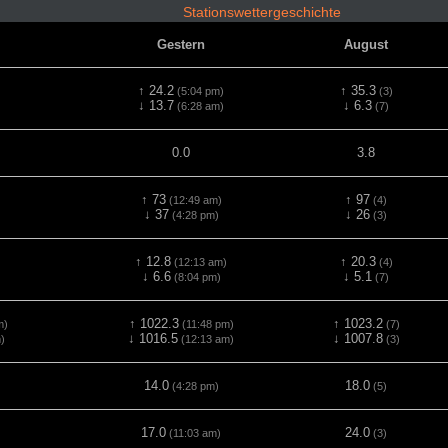
Stationswettergeschichte
Gestern
August
↑ 24.2
↑ 35.3
)
(5:04 pm)
(3)
↓ 13.7
↓ 6.3
(6:28 am)
(7)
0.0
3.8
↑ 73
↑ 97
(12:49 am)
(4)
↓ 37
↓ 26
(4:28 pm)
(3)
↑ 12.8
↑ 20.3
(12:13 am)
(4)
↓ 6.6
↓ 5.1
(8:04 pm)
(7)
↑ 1022.3
↑ 1023.2
m)
(11:48 pm)
(7)
↓ 1016.5
↓ 1007.8
)
(12:13 am)
(3)
14.0
18.0
(4:28 pm)
(5)
17.0
24.0
(11:03 am)
(3)