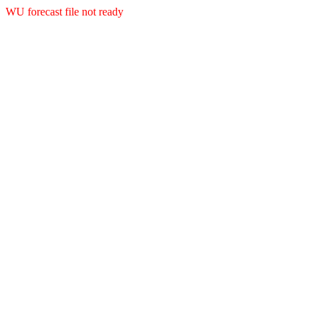
WU forecast file not ready