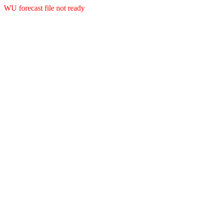
WU forecast file not ready