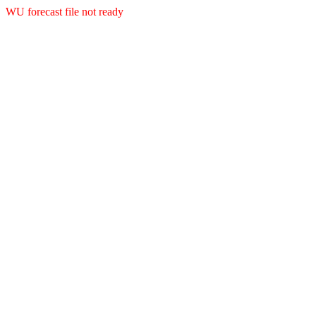
WU forecast file not ready