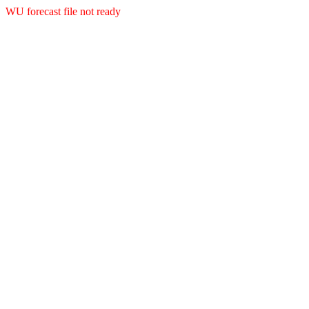
WU forecast file not ready