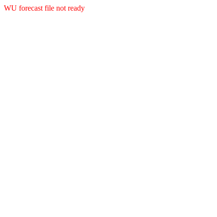
WU forecast file not ready