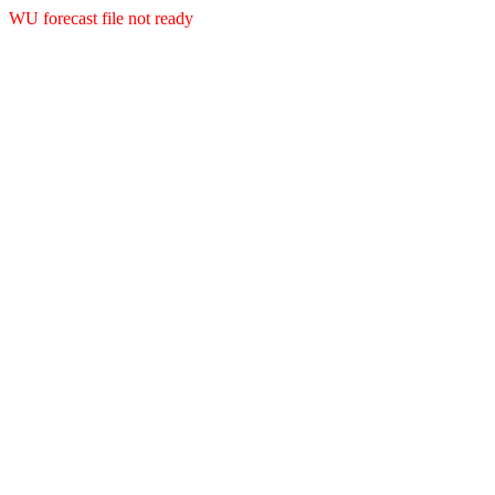
WU forecast file not ready