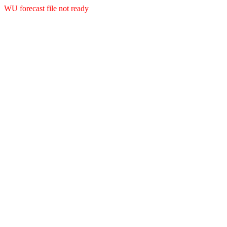
WU forecast file not ready