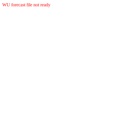
WU forecast file not ready