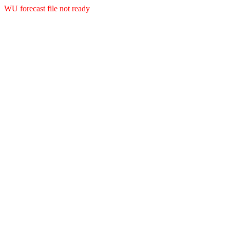
WU forecast file not ready