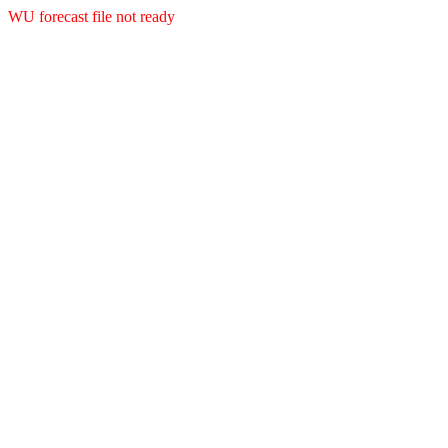
WU forecast file not ready