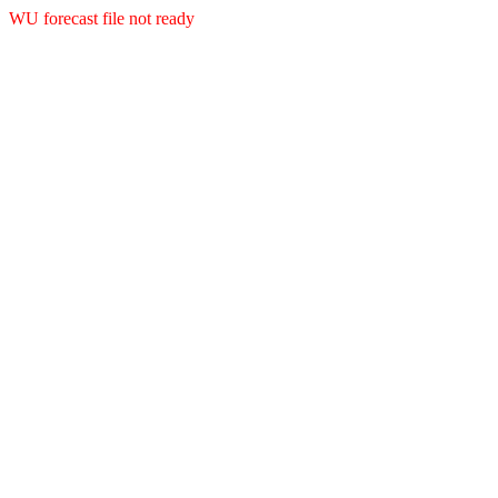
WU forecast file not ready