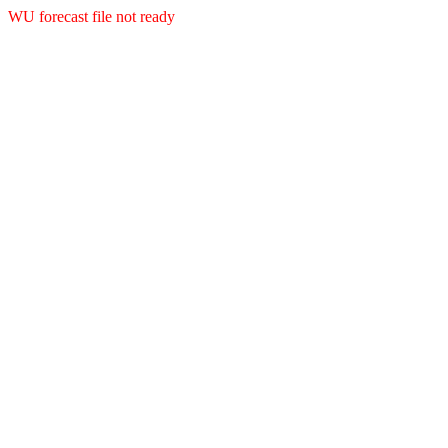
WU forecast file not ready