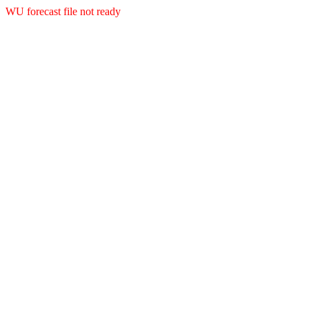
WU forecast file not ready