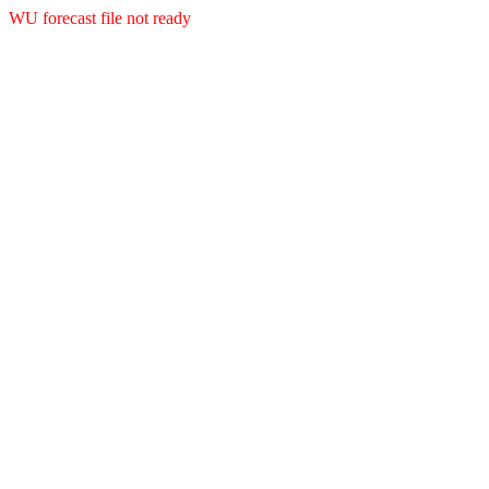
WU forecast file not ready