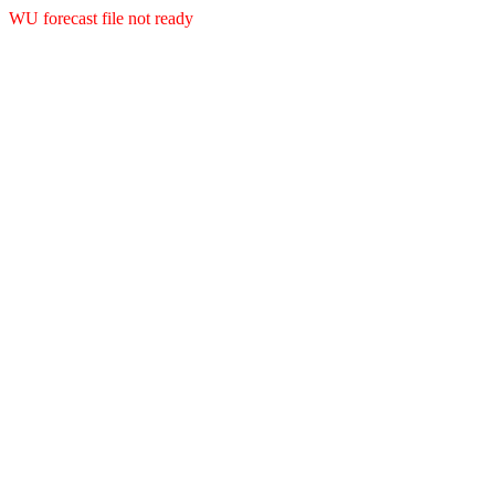
WU forecast file not ready