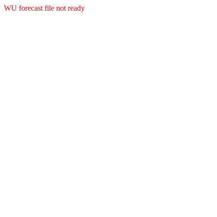
WU forecast file not ready