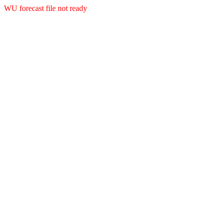
WU forecast file not ready