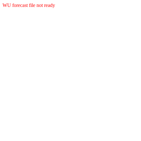
WU forecast file not ready