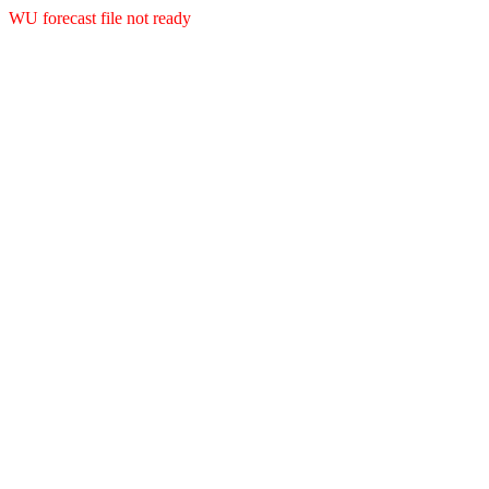
WU forecast file not ready