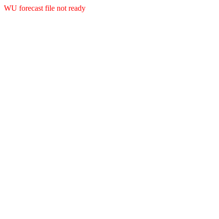
WU forecast file not ready