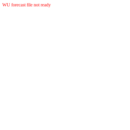
WU forecast file not ready