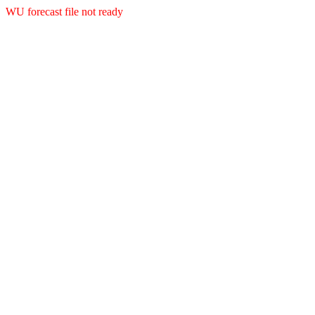
WU forecast file not ready