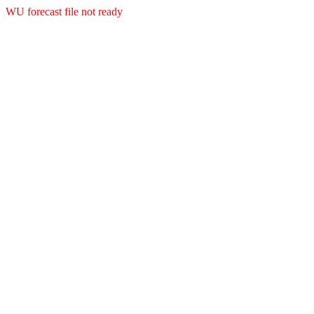
WU forecast file not ready