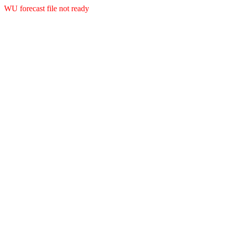
WU forecast file not ready