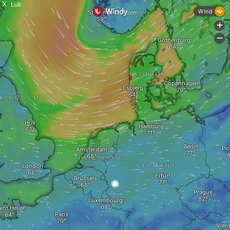
X
Luk