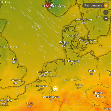
X
Luk