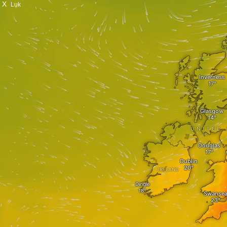
X
Luk