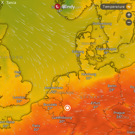
X
Tanca