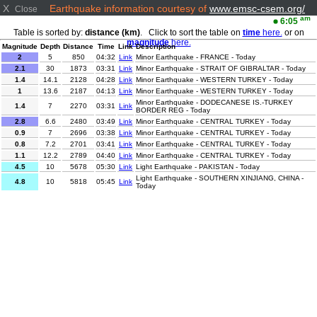
X
Earthquake information courtesy of
www.emsc-csem.org/
Close
am
6:05
Table is sorted by:
distance (km)
. Click to sort the table on
time
here.
or on
magnitude
here.
Magnitude
Depth
Distance
Time
Link
Description
2
5
850
04:32
Link
Minor Earthquake - FRANCE - Today
2.1
30
1873
03:31
Link
Minor Earthquake - STRAIT OF GIBRALTAR - Today
1.4
14.1
2128
04:28
Link
Minor Earthquake - WESTERN TURKEY - Today
1
13.6
2187
04:13
Link
Minor Earthquake - WESTERN TURKEY - Today
Minor Earthquake - DODECANESE IS.-TURKEY
1.4
7
2270
03:31
Link
BORDER REG - Today
2.8
6.6
2480
03:49
Link
Minor Earthquake - CENTRAL TURKEY - Today
0.9
7
2696
03:38
Link
Minor Earthquake - CENTRAL TURKEY - Today
0.8
7.2
2701
03:41
Link
Minor Earthquake - CENTRAL TURKEY - Today
1.1
12.2
2789
04:40
Link
Minor Earthquake - CENTRAL TURKEY - Today
4.5
10
5678
05:30
Link
Light Earthquake - PAKISTAN - Today
Light Earthquake - SOUTHERN XINJIANG, CHINA -
4.8
10
5818
05:45
Link
Today
3.1
10
8284
05:35
Link
Minor Earthquake - MYANMAR - Today
Light Earthquake - HOKKAIDO, JAPAN REGION -
4.2
35
8899
03:32
Link
Today
2
2.1
9020
03:45
Link
Minor Earthquake - SOUTHERN CALIFORNIA - Today
Minor Earthquake - NEAR EAST COAST OF HONSHU,
3.4
50
9078
04:07
Link
JAPAN - Today
3.9
111.3
9345
04:25
Link
Minor Earthquake - VERACRUZ, MEXICO - Today
Minor Earthquake - OFFSHORE EL SALVADOR -
2.9
22
9350
05:14
Link
Today
3.1
16
9376
04:24
Link
Minor Earthquake - OFFSHORE GUATEMALA - Today
Minor Earthquake - OFF COAST OF COSTA RICA -
2.7
27
9440
03:39
Link
Today