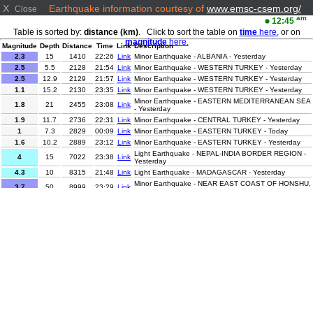
X
Earthquake information courtesy of
www.emsc-csem.org/
Close
am
12:45
Table is sorted by:
distance (km)
. Click to sort the table on
time
here.
or on
magnitude
here.
Magnitude
Depth
Distance
Time
Link
Description
2.3
15
1410
22:26
Link
Minor Earthquake - ALBANIA - Yesterday
2.5
5.5
2128
21:54
Link
Minor Earthquake - WESTERN TURKEY - Yesterday
2.5
12.9
2129
21:57
Link
Minor Earthquake - WESTERN TURKEY - Yesterday
1.1
15.2
2130
23:35
Link
Minor Earthquake - WESTERN TURKEY - Yesterday
Minor Earthquake - EASTERN MEDITERRANEAN SEA
1.8
21
2455
23:08
Link
- Yesterday
1.9
11.7
2736
22:31
Link
Minor Earthquake - CENTRAL TURKEY - Yesterday
1
7.3
2829
00:09
Link
Minor Earthquake - EASTERN TURKEY - Today
1.6
10.2
2889
23:12
Link
Minor Earthquake - EASTERN TURKEY - Yesterday
Light Earthquake - NEPAL-INDIA BORDER REGION -
4
15
7022
23:38
Link
Yesterday
4.3
10
8315
21:48
Link
Light Earthquake - MADAGASCAR - Yesterday
Minor Earthquake - NEAR EAST COAST OF HONSHU,
3.7
50
8999
23:29
Link
JAPAN - Yesterday
Minor Earthquake - OFFSHORE EL SALVADOR -
2.9
20
9349
22:40
Link
Yesterday
Light Earthquake - OFF COAST OF CHIAPAS,
4.3
10
9510
22:32
Link
MEXICO - Yesterday
Light Earthquake - OFF COAST OF CHIAPAS,
4.3
10
9514
22:47
Link
MEXICO - Yesterday
Light Earthquake - OFF COAST OF CHIAPAS,
4.3
10
9522
22:10
Link
MEXICO - Yesterday
2.6
102.1
10782
21:56
Link
Minor Earthquake - TARAPACA, CHILE - Yesterday
2.9
243.9
10980
23:38
Link
Minor Earthquake - JUJUY, ARGENTINA - Yesterday
Minor Earthquake - ANTOFAGASTA, CHILE -
3.3
212
11008
22:04
Link
Yesterday