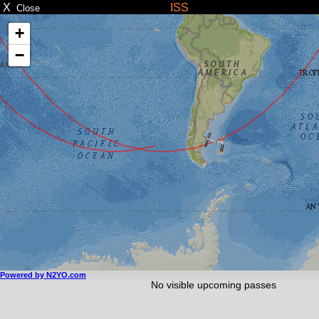
X
ISS
Close