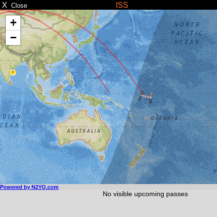
X
ISS
Close