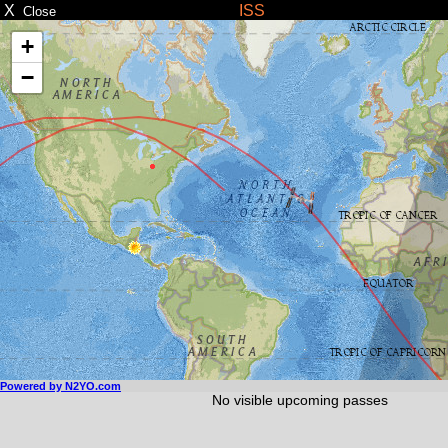
X
ISS
Close