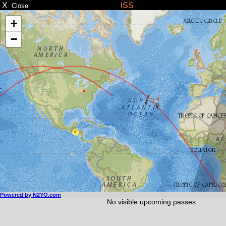
X
ISS
Close