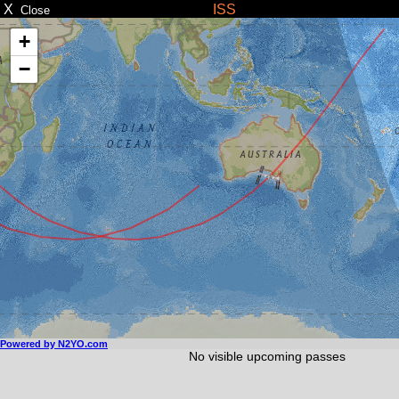
X
ISS
Close