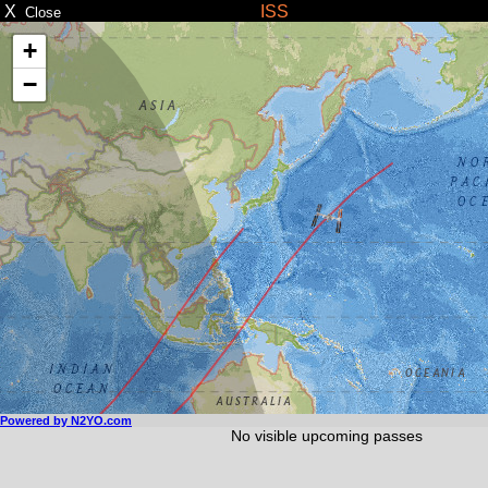
X
ISS
Close