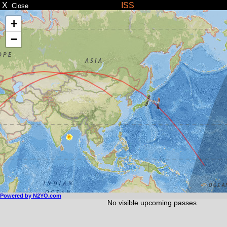
X
ISS
Close