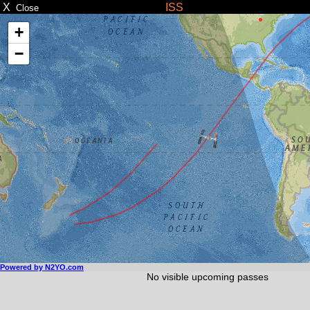
X
ISS
Close