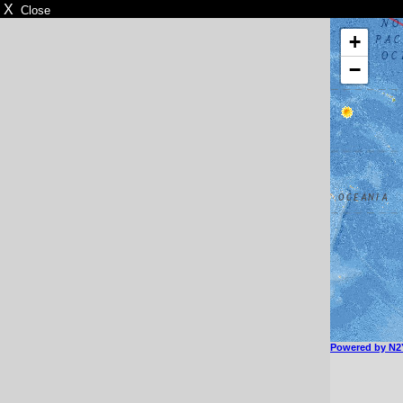
X
Close